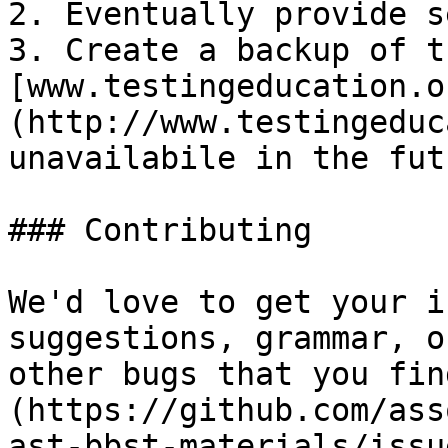
2. Eventually provide s
3. Create a backup of t
[www.testingeducation.o
(http://www.testingeduc
unavailabile in the futu
### Contributing

We'd love to get your i
suggestions, grammar, o
other bugs that you fin
(https://github.com/ass
ast-bbst-materials/issu