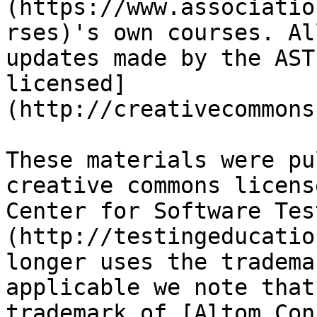
(https://www.associatio
rses)'s own courses. Al
updates made by the AST
licensed]
(http://creativecommons
These materials were pu
creative commons licens
Center for Software Tes
(http://testingeducatio
longer uses the tradema
applicable we note that
trademark of [Altom Con