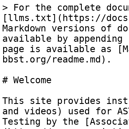
> For the complete docu
[llms.txt](https://docs
Markdown versions of do
available by appending 
page is available as [M
bbst.org/readme.md).

# Welcome

This site provides inst
and videos) used for AS
Testing by the [Associa