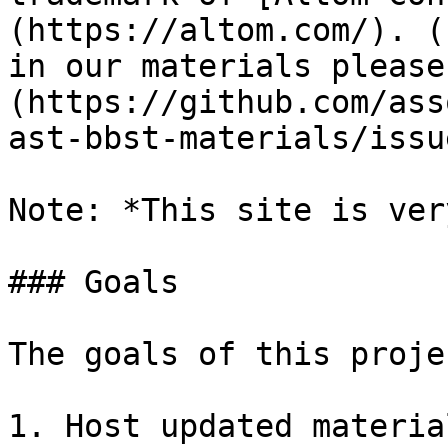
(https://altom.com/). (
in our materials please
(https://github.com/ass
ast-bbst-materials/issu
Note: *This site is ver
### Goals

The goals of this proje
1. Host updated materia